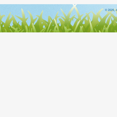
© 2026, d