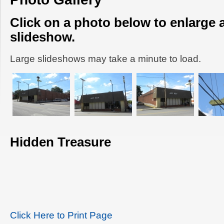
Click on a photo below to enlarge 
slideshow.
Large slideshows may take a minute to load.
Hidden Treasure
Click Here to Print Page