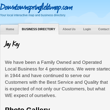
Downtownspringfieldmap.com
Your local interactive map and business directory.
Home
BUSINESS DIRECTORY
About Us
Login
Contact
Jay Key
We have been a Family Owned and Operated
Local Business for 4 generations. We were starte
in 1944 and have continued to serve our
Customers with the Best Service and Quality that
is expected of not only our Customers, but what
WE expect of ourselves.
Photo Gallery